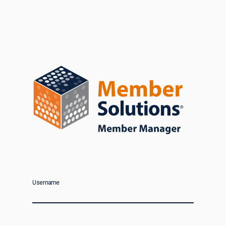
Username