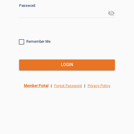
Password
visibility_off
Remember Me
LOGIN
Member Portal
|
Forgot Password
|
Privacy Policy